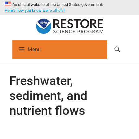
An official website of the United States government.
Here's how you know we're official.
Menu
Freshwater,
sediment, and
nutrient flows