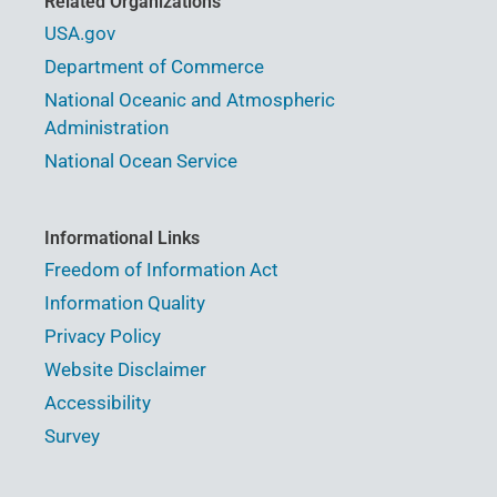
Related Organizations
USA.gov
Department of Commerce
National Oceanic and Atmospheric
Administration
National Ocean Service
Informational Links
Freedom of Information Act
Information Quality
Privacy Policy
Website Disclaimer
Accessibility
Survey