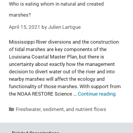
Who is eating whom in natural and created
marshes?
April 15, 2021
by
Julien Lartigue
Mississippi River diversions and the construction
of tidal marshes are key components of the
Louisiana Coastal Master Plan, but there is
uncertainty about exactly how the management
decision to divert water out of the river and into
nearby marshes will affect the ecology and
functionality of those marshes. With support from
the NOAA RESTORE Science …
Continue reading
Freshwater, sediment, and nutrient flows