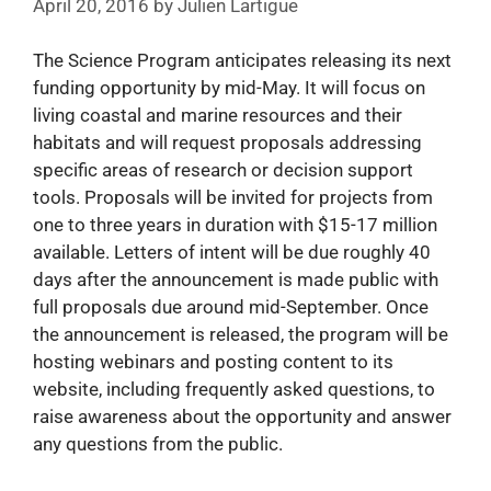
April 20, 2016
by
Julien Lartigue
The Science Program anticipates releasing its next
funding opportunity by mid-May. It will focus on
living coastal and marine resources and their
habitats and will request proposals addressing
specific areas of research or decision support
tools. Proposals will be invited for projects from
one to three years in duration with $15-17 million
available. Letters of intent will be due roughly 40
days after the announcement is made public with
full proposals due around mid-September. Once
the announcement is released, the program will be
hosting webinars and posting content to its
website, including frequently asked questions, to
raise awareness about the opportunity and answer
any questions from the public.