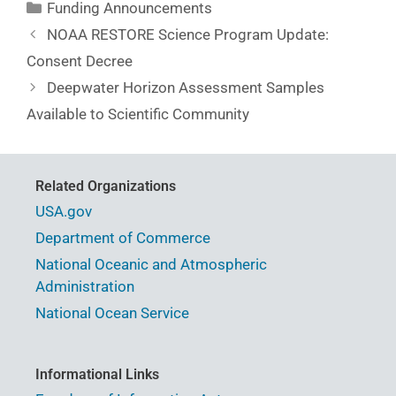
Funding Announcements
NOAA RESTORE Science Program Update:
Consent Decree
Deepwater Horizon Assessment Samples
Available to Scientific Community
Related Organizations
USA.gov
Department of Commerce
National Oceanic and Atmospheric
Administration
National Ocean Service
Informational Links