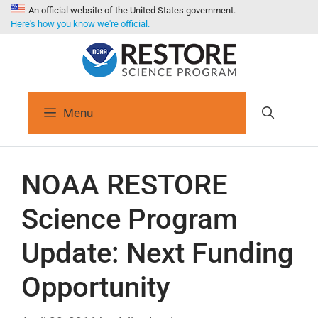
An official website of the United States government.
Here's how you know we're official.
Menu
NOAA RESTORE
Science Program
Update: Next Funding
Opportunity