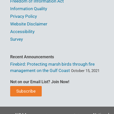
Freedom of Information Act
Information Quality
Privacy Policy
Website Disclaimer
Accessibility
Survey
Recent Announcements
Firebird: Protecting marsh birds through fire
management on the Gulf Coast
October 15, 2021
Not on our Email List? Join Now!
Subscribe