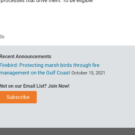
processes that drive them. To be eligible
ds
Recent Announcements
Firebird: Protecting marsh birds through fire
management on the Gulf Coast
October 15, 2021
Not on our Email List? Join Now!
Subscribe