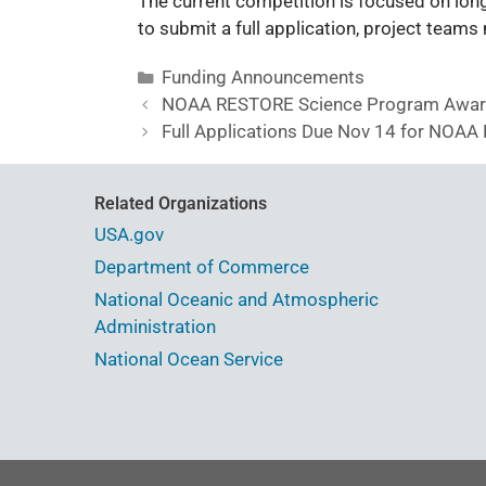
The current competition is focused on long
to submit a full application, project team
Funding Announcements
NOAA RESTORE Science Program Awarde
Full Applications Due Nov 14 for NOA
Related Organizations
USA.gov
Department of Commerce
National Oceanic and Atmospheric
Administration
National Ocean Service