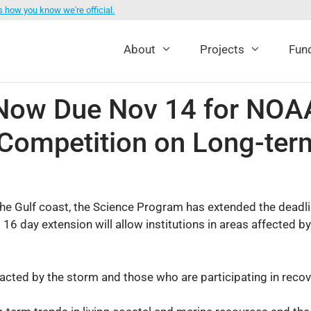
s how you know we're official.
About
Projects
Fund
s Now Due Nov 14 for NO
Competition on Long-ter
e Gulf coast, the Science Program has extended the deadline 
16 day extension will allow institutions in areas affected b
ted by the storm and those who are participating in recove