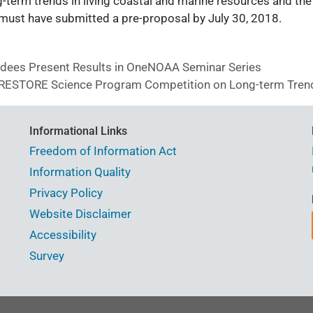
-term trends in living coastal and marine resources and the 
s must have submitted a pre-proposal by July 30, 2018.
es Present Results in OneNOAA Seminar Series
A RESTORE Science Program Competition on Long-term Tren
Informational Links
Freedom of Information Act
Information Quality
Privacy Policy
Website Disclaimer
Accessibility
Survey