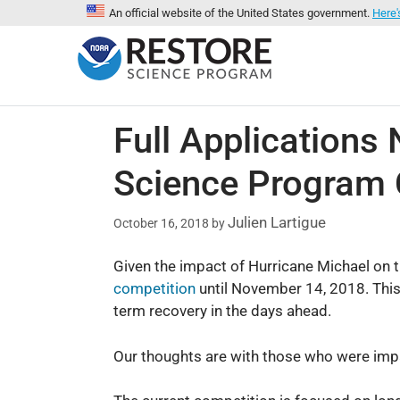
An official website of the United States government.
Here'
Full Application
Science Program 
Julien Lartigue
October 16, 2018
by
Given the impact of Hurricane Michael on th
competition
until November 14, 2018. This 
term recovery in the days ahead.
Our thoughts are with those who were impac