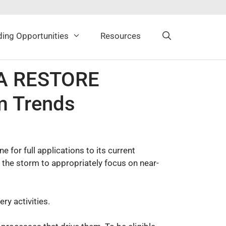
ing Opportunities
Resources
AA RESTORE
m Trends
for full applications to its current
y the storm to appropriately focus on near-
ry activities.