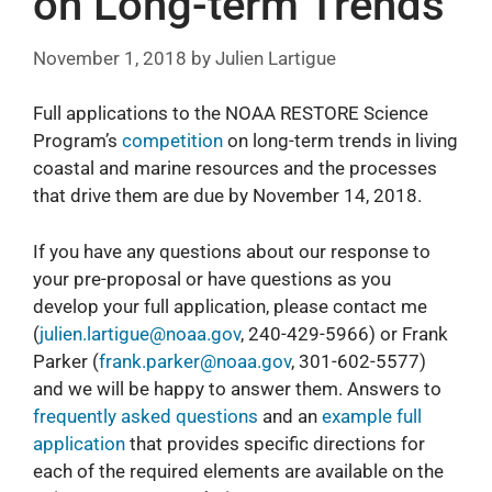
on Long-term Trends
November 1, 2018
by
Julien Lartigue
Full applications to the NOAA RESTORE Science
Program’s
competition
on long-term trends in living
coastal and marine resources and the processes
that drive them are due by November 14, 2018.
If you have any questions about our response to
your pre-proposal or have questions as you
develop your full application, please contact me
(
julien.lartigue@noaa.gov
, 240-429-5966) or Frank
Parker (
frank.parker@noaa.gov
, 301-602-5577)
and we will be happy to answer them. Answers to
frequently asked questions
and an
example full
application
that provides specific directions for
each of the required elements are available on the