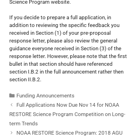
Science Program website.
If you decide to prepare a full application, in
addition to reviewing the specific feedback you
received in Section (1) of your pre-proposal
response letter, please also review the general
guidance everyone received in Section (3) of the
response letter. However, please note that the first
bullet in that section should have referenced
section I.B.2 in the full announcement rather then
section II.B.2.
Funding Announcements
Full Applications Now Due Nov 14 for NOAA
RESTORE Science Program Competition on Long-
term Trends
NOAA RESTORE Science Program: 2018 AGU