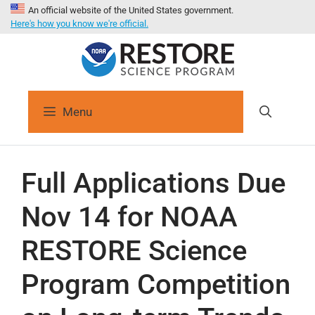
An official website of the United States government.
Here's how you know we're official.
Menu
Full Applications Due
Nov 14 for NOAA
RESTORE Science
Program Competition