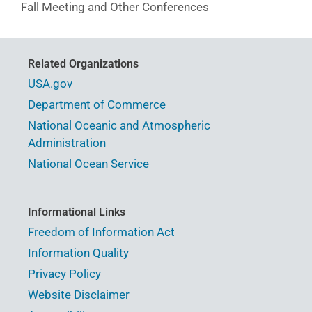
Fall Meeting and Other Conferences
Related Organizations
USA.gov
Department of Commerce
National Oceanic and Atmospheric
Administration
National Ocean Service
Informational Links
Freedom of Information Act
Information Quality
Privacy Policy
Website Disclaimer