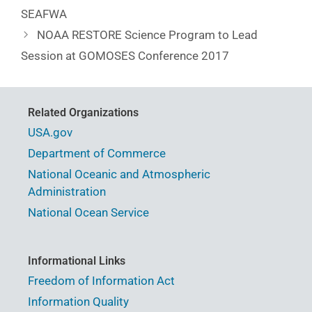
SEAFWA
NOAA RESTORE Science Program to Lead
Session at GOMOSES Conference 2017
Related Organizations
USA.gov
Department of Commerce
National Oceanic and Atmospheric
Administration
National Ocean Service
Informational Links
Freedom of Information Act
Information Quality