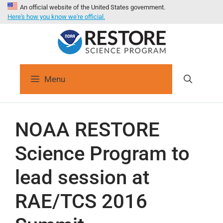
An official website of the United States government.
Here's how you know we're official.
Menu
NOAA RESTORE
Science Program to
lead session at
RAE/TCS 2016