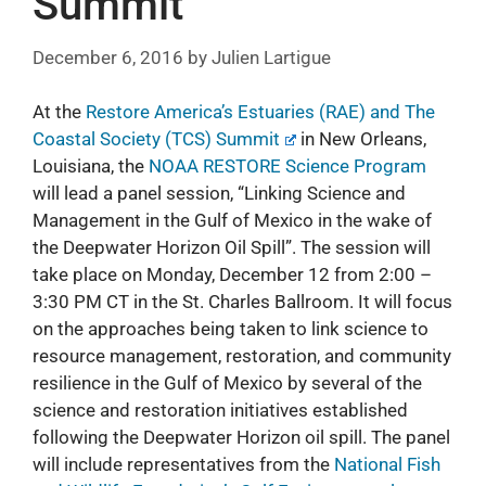
Summit
December 6, 2016
by
Julien Lartigue
At the
Restore America’s Estuaries (RAE) and The
Coastal Society (TCS) Summit
in New Orleans,
Louisiana, the
NOAA RESTORE Science Program
will lead a panel session, “Linking Science and
Management in the Gulf of Mexico in the wake of
the Deepwater Horizon Oil Spill”. The session will
take place on Monday, December 12 from 2:00 –
3:30 PM CT in the St. Charles Ballroom. It will focus
on the approaches being taken to link science to
resource management, restoration, and community
resilience in the Gulf of Mexico by several of the
science and restoration initiatives established
following the Deepwater Horizon oil spill. The panel
will include representatives from the
National Fish