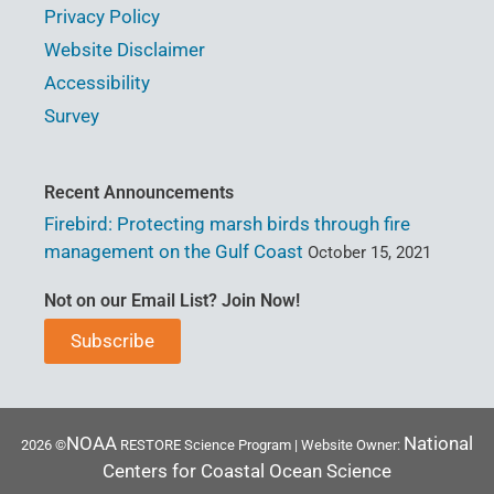
Privacy Policy
Website Disclaimer
Accessibility
Survey
Recent Announcements
Firebird: Protecting marsh birds through fire
management on the Gulf Coast
October 15, 2021
Not on our Email List? Join Now!
Subscribe
NOAA
National
2026 ©
RESTORE Science Program | Website Owner:
Centers for Coastal Ocean Science