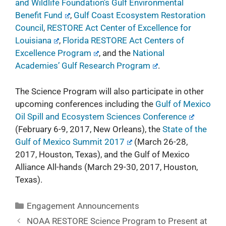
and Wildlife Foundation’s Gulf Environmental
Benefit Fund
,
Gulf Coast Ecosystem Restoration
Council
,
RESTORE Act Center of Excellence for
Louisiana
,
Florida RESTORE Act Centers of
Excellence Program
, and the
National
Academies’ Gulf Research Program
.
The Science Program will also participate in other
upcoming conferences including the
Gulf of Mexico
Oil Spill and Ecosystem Sciences Conference
(February 6-9, 2017, New Orleans), the
State of the
Gulf of Mexico Summit 2017
(March 26-28,
2017, Houston, Texas), and the
Gulf of Mexico
Alliance All-hands
(March 29-30, 2017, Houston,
Texas).
Engagement Announcements
NOAA RESTORE Science Program to Present at