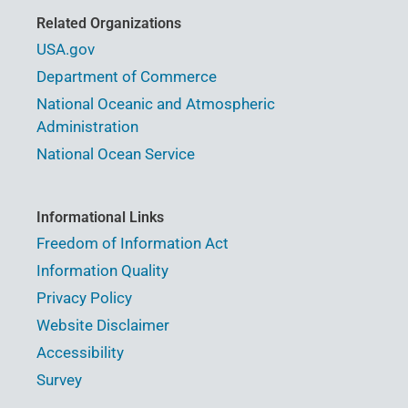
Related Organizations
USA.gov
Department of Commerce
National Oceanic and Atmospheric
Administration
National Ocean Service
Informational Links
Freedom of Information Act
Information Quality
Privacy Policy
Website Disclaimer
Accessibility
Survey