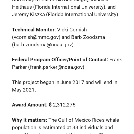
Heithaus (Florida International University), and
Jeremy Kiszka (Florida International University)
Technical Monitor:
Vicki Cornish
(vcornish@mmc.gov
) and Barb Zoodsma
(barb.zoodsma@noaa.gov)
Federal Program Officer/Point of Contact:
Frank
Parker (frank.parker@noaa.gov)
This project began in June 2017 and will end in
May 2021.
Award Amount: $
2,312,275
Why it matters:
The Gulf of Mexico Rice’s whale
population is estimated at 33 individuals and