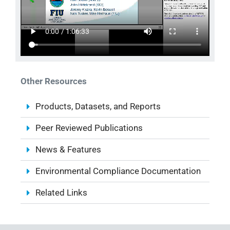
Other Resources
Products, Datasets, and Reports
Peer Reviewed Publications
News & Features
Environmental Compliance Documentation
Related Links