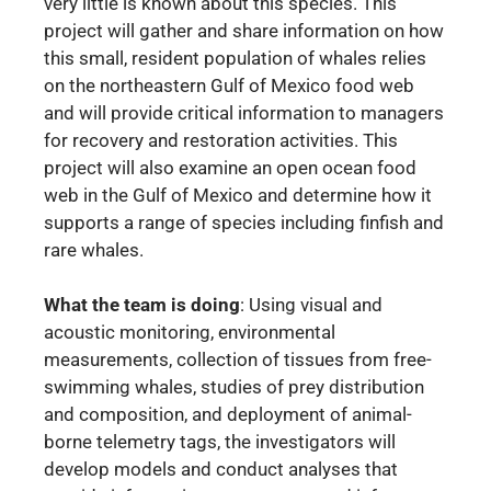
very little is known about this species. This
project will gather and share information on how
this small, resident population of whales relies
on the northeastern Gulf of Mexico food web
and will provide critical information to managers
for recovery and restoration activities. This
project will also examine an open ocean food
web in the Gulf of Mexico and determine how it
supports a range of species including finfish and
rare whales.
What the team is doing
:
Using visual and
acoustic monitoring, environmental
measurements, collection of tissues from free-
swimming whales, studies of prey distribution
and composition, and deployment of animal-
borne telemetry tags, the investigators will
develop models and conduct analyses that