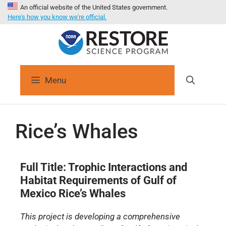
An official website of the United States government.
Here's how you know we're official.
Menu
Rice’s Whales
Full Title: Trophic Interactions and
Habitat Requirements of Gulf of
Mexico Rice’s Whales
This project is developing a comprehensive