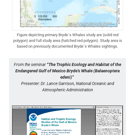
Figure depicting primary Bryde´s Whales study are (solid red
polygon) and full study area (hatched red polygon). Study area is
based on previously documented Bryde´s Whales sightings.
From the seminar
“The Trophic Ecology and Habitat of the
Endangered Gulf of Mexico Bryde’s Whale (Balaenoptera
edeni)”
Presenter: Dr. Lance Garrison, National Oceanic and
Atmospheric Administration