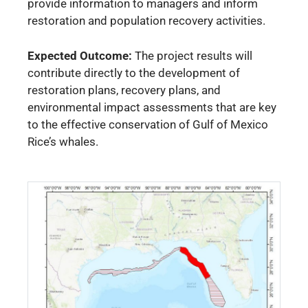
provide information to managers and inform
restoration and population recovery activities.
Expected Outcome:
The project results will
contribute directly to the development of
restoration plans, recovery plans, and
environmental impact assessments that are key
to the effective conservation of Gulf of Mexico
Rice’s whales.