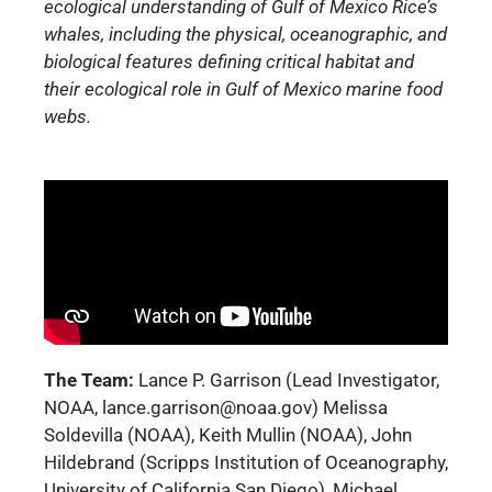
ecological understanding of Gulf of Mexico Rice’s
whales, including the physical, oceanographic, and
biological features defining critical habitat and
their ecological role in Gulf of Mexico marine food
webs.
The Team:
Lance P. Garrison (Lead Investigator,
NOAA, lance.garrison@noaa.gov) Melissa
Soldevilla (NOAA), Keith Mullin (NOAA), John
Hildebrand (Scripps Institution of Oceanography,
University of California San Diego), Michael