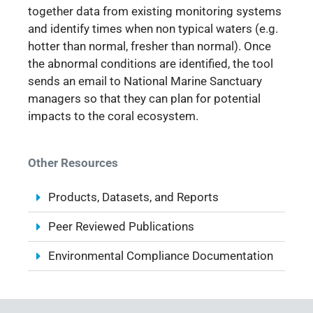
together data from existing monitoring systems
and identify times when non typical waters (e.g.
hotter than normal, fresher than normal). Once
the abnormal conditions are identified, the tool
sends an email to National Marine Sanctuary
managers so that they can plan for potential
impacts to the coral ecosystem.
Other Resources
Products, Datasets, and Reports
Peer Reviewed Publications
Environmental Compliance Documentation