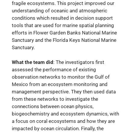
fragile ecosystems. This project improved our
understanding of oceanic and atmospheric
conditions which resulted in decision support
tools that are used for marine spatial planning
efforts in Flower Garden Banks National Marine
Sanctuary and the Florida Keys National Marine
Sanctuary.
What the team did
:
The investigators first
assessed the performance of existing
observation networks to monitor the Gulf of
Mexico from an ecosystem monitoring and
management perspective. They then used data
from these networks to investigate the
connections between ocean physics,
biogeochemistry and ecosystem dynamics, with
a focus on coral ecosystems and how they are
impacted by ocean circulation. Finally, the