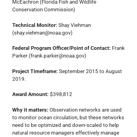
McEachron (Florida Fish and Wildlife
Conservation Commission)
Technical Monitor:
Shay Viehman
(shay.viehman@noaa.gov)
Federal Program Officer/Point of Contact:
Frank
Parker (frank.parker@noaa.gov)
Project Timeframe:
September 2015 to August
2019.
Award Amount:
$398,812
Why it matters:
Observation networks are used
to monitor ocean circulation, but these networks
need to be optimized and down-scaled to help
natural resource managers effectively manage