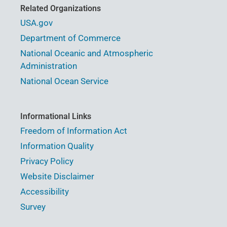
Related Organizations
USA.gov
Department of Commerce
National Oceanic and Atmospheric
Administration
National Ocean Service
Informational Links
Freedom of Information Act
Information Quality
Privacy Policy
Website Disclaimer
Accessibility
Survey