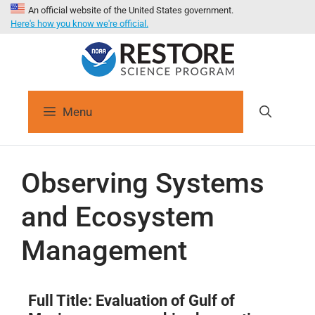
An official website of the United States government.
Here's how you know we're official.
Menu
Observing Systems
and Ecosystem
Management
Full Title:
Evaluation of Gulf of