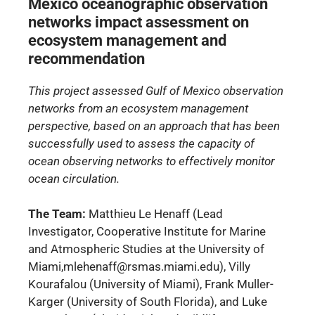
Mexico oceanographic observation
networks impact assessment on
ecosystem management and
recommendation
This project assessed Gulf of Mexico observation
networks from an ecosystem management
perspective, based on an approach that has been
successfully used to assess the capacity of
ocean observing networks to effectively monitor
ocean circulation.
The Team:
Matthieu Le Henaff (Lead
Investigator, Cooperative Institute for Marine
and Atmospheric Studies at the University of
Miami,mlehenaff@rsmas.miami.edu), Villy
Kourafalou (University of Miami), Frank Muller-
Karger (University of South Florida), and Luke