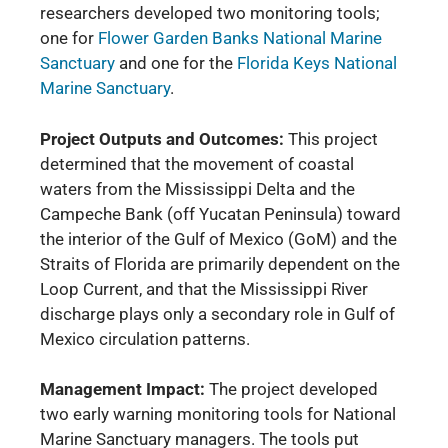
researchers developed two monitoring tools;
one for
Flower Garden Banks National Marine
Sanctuary
and one for the
Florida Keys National
Marine Sanctuary
.
Project Outputs and Outcomes:
This project
determined that the movement of coastal
waters from the Mississippi Delta and the
Campeche Bank (off Yucatan Peninsula) toward
the interior of the Gulf of Mexico (GoM) and the
Straits of Florida are primarily dependent on the
Loop Current, and that the Mississippi River
discharge plays only a secondary role in Gulf of
Mexico circulation patterns.
Management Impact:
The project developed
two early warning monitoring tools for National
Marine Sanctuary managers. The tools put