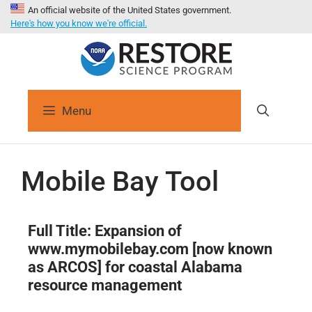
An official website of the United States government.
Here's how you know we're official.
Menu
Mobile Bay Tool
Full Title: Expansion of
www.mymobilebay.com [now known
as ARCOS] for coastal Alabama
resource management