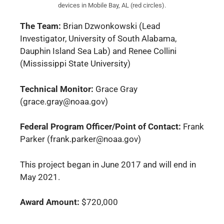
devices in Mobile Bay, AL (red circles).
The Team:
Brian Dzwonkowski (Lead
Investigator, University of South Alabama,
Dauphin Island Sea Lab) and Renee Collini
(Mississippi State University)
Technical Monitor:
Grace Gray
(grace.gray@noaa.gov)
Federal Program Officer/Point of Contact:
Frank
Parker (frank.parker@noaa.gov)
This project began in June 2017 and will end in
May 2021.
Award Amount:
$720,000