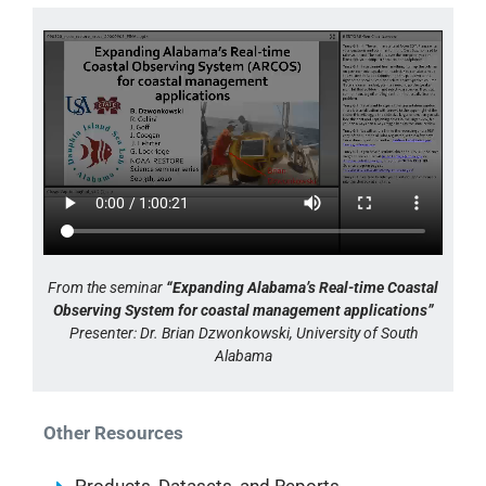
From the seminar
“Expanding Alabama’s Real-time Coastal
Observing System for coastal management applications”
Presenter: Dr. Brian Dzwonkowski, University of South
Alabama
Other Resources