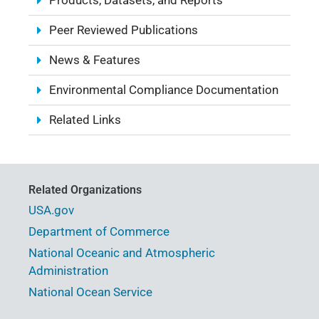
Products, Datasets, and Reports
Peer Reviewed Publications
News & Features
Environmental Compliance Documentation
Related Links
Related Organizations
USA.gov
Department of Commerce
National Oceanic and Atmospheric
Administration
National Ocean Service