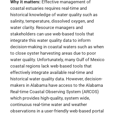
Why it matters:
Effective management of
coastal estuaries requires real-time and
historical knowledge of water quality such as
salinity, temperature, dissolved oxygen, and
water clarity. Resource managers and
stakeholders can use web-based tools that
integrate this water quality data to inform
decision-making in coastal waters such as when
to close oyster harvesting areas due to poor
water quality. Unfortunately, many Gulf of Mexico
coastal regions lack web-based tools that
effectively integrate available real-time and
historical water quality data. However, decision-
makers in Alabama have access to the Alabama
Real-time Coastal Observing System (ARCOS)
which provides high-quality, system wide,
continuous real-time water and weather
observations in a user-friendly web-based portal