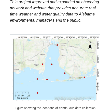
This project improved and expanded an observing
network and website that provides accurate real-
time weather and water quality data to Alabama
environmental managers and the public.
Figure showing the locations of continuous data collection