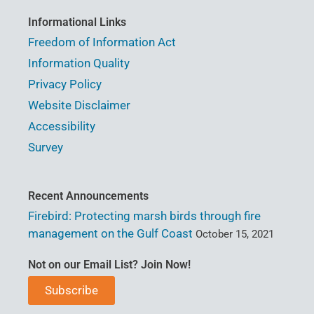
Informational Links
Freedom of Information Act
Information Quality
Privacy Policy
Website Disclaimer
Accessibility
Survey
Recent Announcements
Firebird: Protecting marsh birds through fire
management on the Gulf Coast
October 15, 2021
Not on our Email List? Join Now!
Subscribe