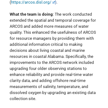
(
https://arcos.disl.org/
)
.
What the team is doing
:
The work conducted
extended the spatial and temporal coverage for
ARCOS and
added more measures of water
quality. This enhanced the usefulness of ARCOS
for resource managers by providing them with
additional information critical to making
decisions about living coastal and marine
resources in coastal Alabama. Specifically, the
improvements to the ARCOS network included
upgrading four older observing stations to
enhance reliability and provide real-time water
clarity data, and adding offshore real-time
measurements of salinity, temperature, and
dissolved oxygen by upgrading an existing data
collection site.