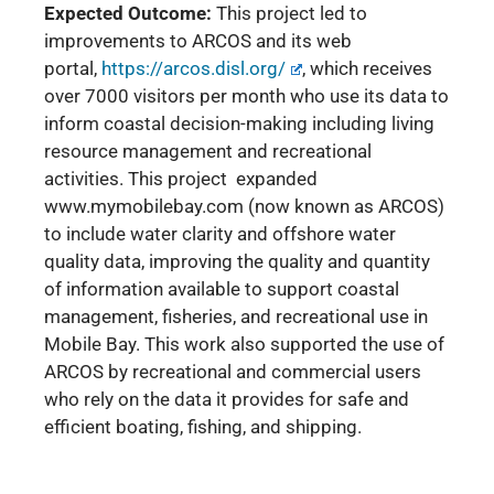
Expected Outcome:
This project led to
improvements to ARCOS and its web
portal,
https://arcos.disl.org/
, which receives
over 7000 visitors per month who use its data to
inform coastal decision-making including living
resource management and recreational
activities. This project expanded
www.mymobilebay.com (now known as ARCOS)
to include water clarity and offshore water
quality data, improving the quality and quantity
of information available to support coastal
management, fisheries, and recreational use in
Mobile Bay.
This work also supported the use of
ARCOS by recreational and commercial users
who rely on the data it provides for safe and
efficient boating, fishing, and shipping.