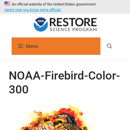
An official website of the United States government.
Here's how you know we're official.
Menu
NOAA-Firebird-Color-
300