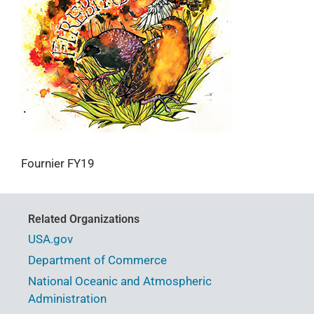
Fournier FY19
Related Organizations
USA.gov
Department of Commerce
National Oceanic and Atmospheric
Administration