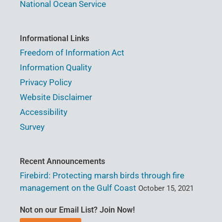
National Ocean Service
Informational Links
Freedom of Information Act
Information Quality
Privacy Policy
Website Disclaimer
Accessibility
Survey
Recent Announcements
Firebird: Protecting marsh birds through fire
management on the Gulf Coast
October 15, 2021
Not on our Email List? Join Now!