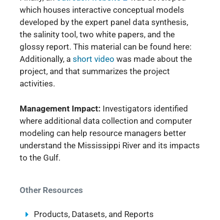
which houses interactive conceptual models
developed by the expert panel data synthesis,
the salinity tool, two white papers, and the
glossy report. This material can be found here:
Additionally, a
short video
was made about the
project, and that summarizes the project
activities.
Management Impact:
Investigators identified
where additional data collection and computer
modeling can help resource managers better
understand the Mississippi River and its impacts
to the Gulf.
Other Resources
Products, Datasets, and Reports