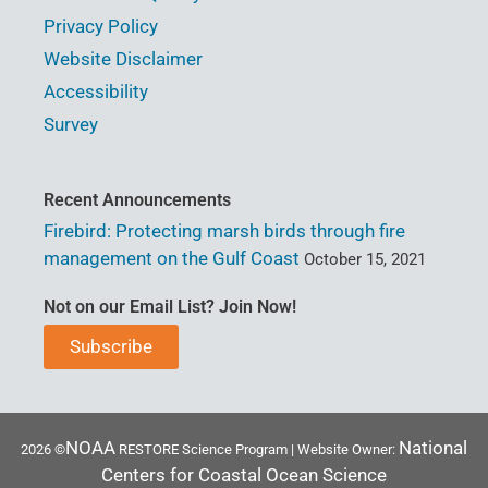
Privacy Policy
Website Disclaimer
Accessibility
Survey
Recent Announcements
Firebird: Protecting marsh birds through fire
management on the Gulf Coast
October 15, 2021
Not on our Email List? Join Now!
Subscribe
NOAA
National
2026 ©
RESTORE Science Program | Website Owner:
Centers for Coastal Ocean Science