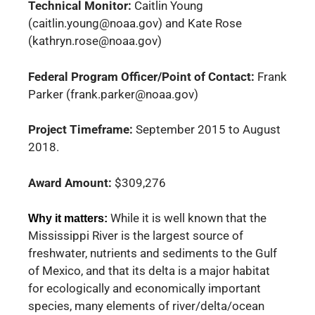
Technical Monitor:
Caitlin Young
(caitlin.young@noaa.gov) and Kate Rose
(kathryn.rose@noaa.gov)
Federal Program Officer/Point of Contact:
Frank
Parker (frank.parker@noaa.gov)
Project Timeframe:
September 2015 to August
2018.
Award Amount:
$309,276
While it is well known that the
Why it matters:
Mississippi River is the largest source of
freshwater, nutrients and sediments to the Gulf
of Mexico, and that its delta is a major habitat
for ecologically and economically important
species, many elements of river/delta/ocean