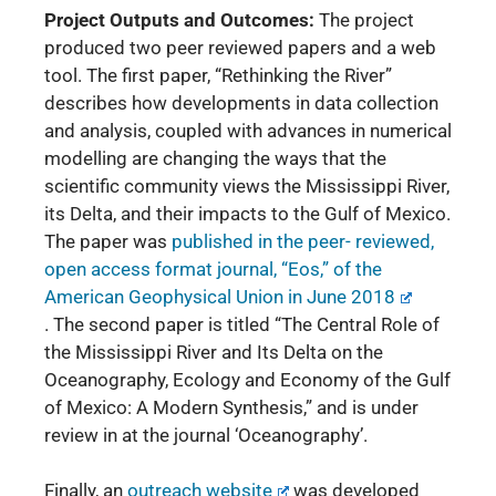
Project Outputs and Outcomes:
The project
produced two peer reviewed papers and a web
tool. The first paper,
“Rethinking the River”
describes how developments in data collection
and analysis, coupled with advances in numerical
modelling are changing the ways that the
scientific community views the Mississippi River,
its Delta, and their impacts to the Gulf of Mexico.
The paper was
published in the peer- reviewed,
open access format journal, “Eos,” of the
American Geophysical Union in June 2018
.
The second paper is titled “The Central Role of
the Mississippi River and Its Delta on the
Oceanography, Ecology and Economy of the Gulf
of Mexico: A Modern Synthesis,” and is under
review in at the journal ‘Oceanography’.
Finally, an
outreach website
was developed