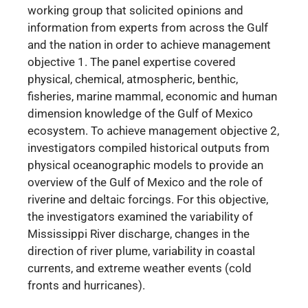
working group that solicited opinions and
information from experts from across the Gulf
and the nation in order to
achieve management
objective 1. The panel expertise covered
physical, chemical, atmospheric, benthic,
fisheries, marine mammal, economic and human
dimension knowledge of the Gulf of Mexico
ecosystem. To achieve management objective 2,
investigators compiled historical outputs from
physical oceanographic models to provide an
overview of the Gulf of Mexico and the role of
riverine and deltaic forcings. For this objective,
the investigators examined the variability of
Mississippi River discharge, changes in the
direction of river plume, variability in coastal
currents, and extreme weather events (cold
fronts and hurricanes).