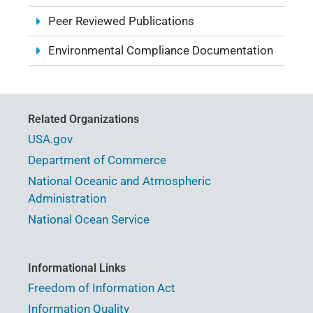
Peer Reviewed Publications
Environmental Compliance Documentation
Related Organizations
USA.gov
Department of Commerce
National Oceanic and Atmospheric
Administration
National Ocean Service
Informational Links
Freedom of Information Act
Information Quality