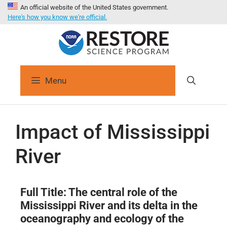
An official website of the United States government.
Here's how you know we're official.
Menu
Impact of Mississippi
River
Full
Title:
The central role of the
Mississippi River and its delta in the
oceanography and ecology of the