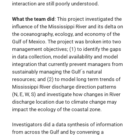
interaction are still poorly understood.
What the team did
: This project investigated the
influence of the Mississippi River and its delta on
the oceanography, ecology, and economy of the
Gulf of Mexico. The project was broken into two
management objectives; (1) to identify the gaps
in data collection, model availability and model
integration that currently prevent managers from
sustainably managing the Gulf ́s natural
resources; and (2) to model long term trends of
Mississippi River discharge direction patterns
(N, E, W, S) and investigate how changes in River
discharge location due to climate change may
impact the ecology of the coastal zone.
Investigators did a data synthesis of information
from across the Gulf and by convening a