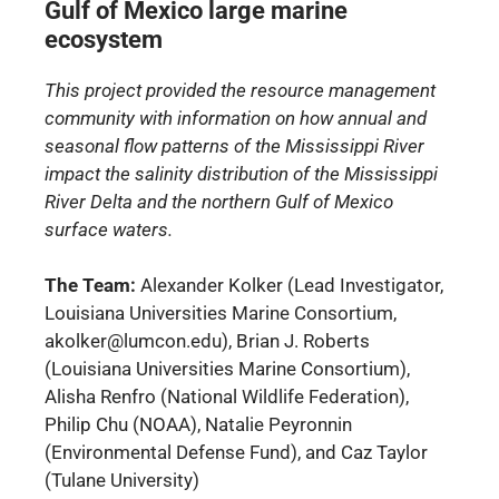
Gulf of Mexico large marine
ecosystem
This project provided the resource management
community with information on how annual and
seasonal flow patterns of the Mississippi River
impact the salinity distribution of the Mississippi
River Delta and the northern Gulf of Mexico
surface waters.
The Team:
Alexander Kolker (Lead Investigator,
Louisiana Universities Marine Consortium,
akolker@lumcon.edu), Brian J. Roberts
(Louisiana Universities Marine Consortium),
Alisha Renfro (National Wildlife Federation),
Philip Chu (NOAA), Natalie Peyronnin
(Environmental Defense Fund), and Caz Taylor
(Tulane University)