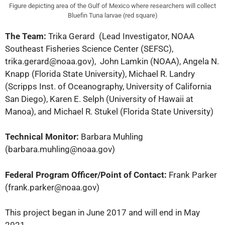
Figure depicting area of the Gulf of Mexico where researchers will collect
Bluefin Tuna larvae (red square)
The Team:
Trika Gerard
(Lead Investigator, NOAA
Southeast Fisheries Science Center (SEFSC),
trika.gerard@noaa.gov), John Lamkin (NOAA), Angela N.
Knapp (Florida State University), Michael R. Landry
(Scripps Inst. of Oceanography, University of California
San Diego), Karen E. Selph (University of Hawaii at
Manoa), and Michael R. Stukel (Florida State University)
Technical Monitor:
Barbara Muhling
(barbara.muhling@noaa.gov)
Federal Program Officer/Point of Contact:
Frank Parker
(frank.parker@noaa.gov)
This project began in June 2017 and will end in May