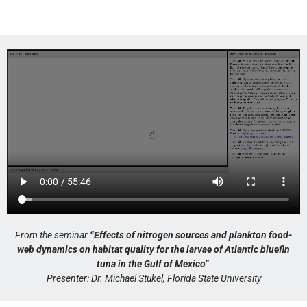
From the seminar
“Effects of nitrogen sources and plankton food-
web dynamics on habitat quality for the larvae of Atlantic bluefin
tuna in the Gulf of Mexico”
Presenter: Dr. Michael Stukel, Florida State University