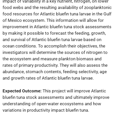
impact of variability in a key nutrient, nitrogen, on lower
food webs and the resulting availability of zooplanktonic
food resources for Atlantic bluefin tuna larvae in the Gulf
of Mexico ecosystem. This information will allow for
improvement in Atlantic bluefin tuna stock assessments
by making it possible to forecast the feeding, growth,
and survival of Atlantic bluefin tuna larvae based on
ocean conditions. To accomplish their objectives, the
investigators will determine the sources of nitrogen to
the ecosystem and measure plankton biomass and
rates of primary productivity. They will also assess the
abundance, stomach contents, feeding selectivity, age
and growth rates of Atlantic bluefin tuna larvae.
Expected Outcome:
This project will improve Atlantic
bluefin tuna stock assessments and ultimately improve
understanding of open-water ecosystems and how
variations in productivity impact bluefin tuna.