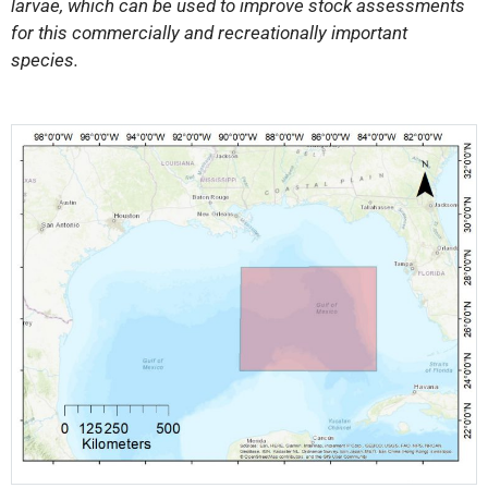
larvae, which can be used to improve stock assessments
for this commercially and recreationally important
species.