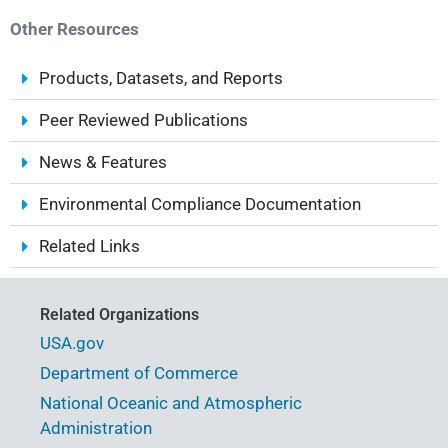
Other Resources
Products, Datasets, and Reports
Peer Reviewed Publications
News & Features
Environmental Compliance Documentation
Related Links
Related Organizations
USA.gov
Department of Commerce
National Oceanic and Atmospheric
Administration