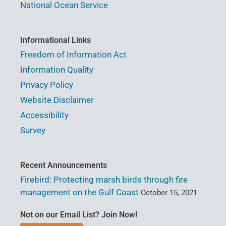
National Ocean Service
Informational Links
Freedom of Information Act
Information Quality
Privacy Policy
Website Disclaimer
Accessibility
Survey
Recent Announcements
Firebird: Protecting marsh birds through fire
management on the Gulf Coast
October 15, 2021
Not on our Email List? Join Now!