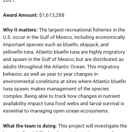
2021.
Award Amount:
$1,613,288
Why it matters:
The largest recreational fisheries in the
U.S. occur in the Gulf of Mexico, including economically
important species such as bluefin, skipjack, and
yellowfin tuna. Atlantic bluefin tuna are highly migratory
and spawn in the Gulf of Mexico, but are distributed as
adults throughout the Atlantic Ocean. This migratory
behavior, as well as year to year changes in
environmental conditions at sites where Atlantic bluefin
tuna spawn, makes management of the species
complex. Being able to track how changes in nutrient
availability impact tuna food webs and larval survival is
essential to managing open ocean ecosystems.
What the team is doing
: This project will investigate the