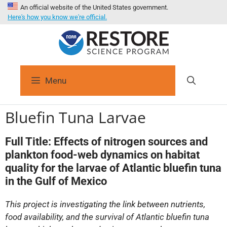
An official website of the United States government.
Here's how you know we're official.
Menu
Bluefin Tuna Larvae
Full Title:
Effects of nitrogen sources and
plankton food-web dynamics on habitat
quality for the larvae of Atlantic bluefin tuna
in the Gulf of Mexico
This project is investigating the link between nutrients,
food availability, and the survival of Atlantic bluefin tuna