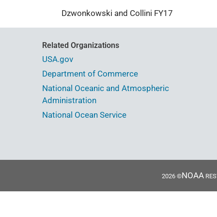
Dzwonkowski and Collini FY17
Related Organizations
USA.gov
Department of Commerce
National Oceanic and Atmospheric
Administration
National Ocean Service
NOAA
2026 ©
REST