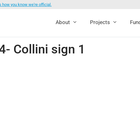
s how you know we're official.
About
Projects
Fund
 Collini sign 1