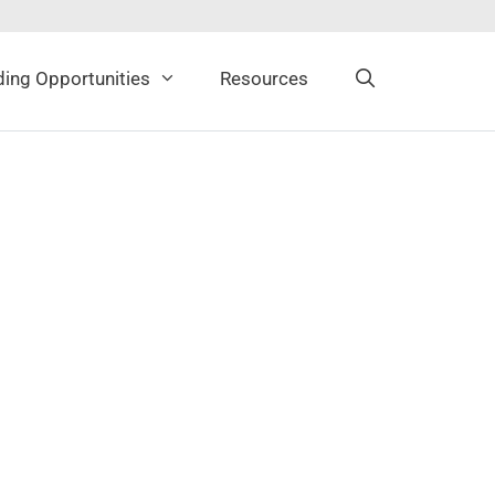
ing Opportunities
Resources