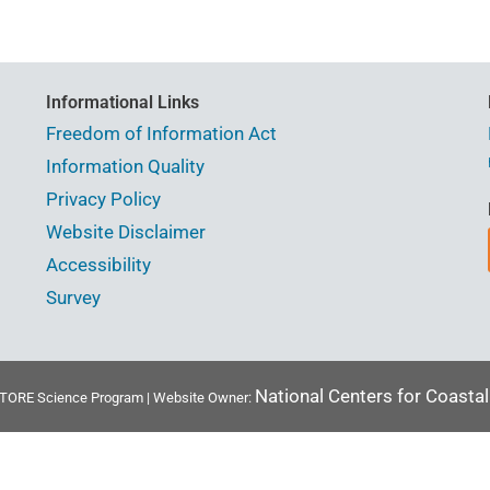
Informational Links
Freedom of Information Act
Information Quality
Privacy Policy
Website Disclaimer
Accessibility
Survey
National Centers for Coasta
ORE Science Program | Website Owner: