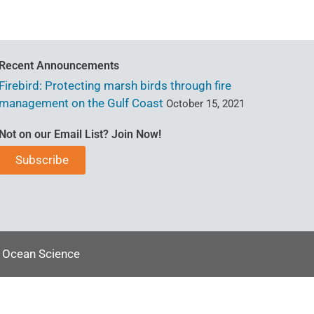
Recent Announcements
Firebird: Protecting marsh birds through fire
management on the Gulf Coast
October 15, 2021
Not on our Email List? Join Now!
Subscribe
l Ocean Science