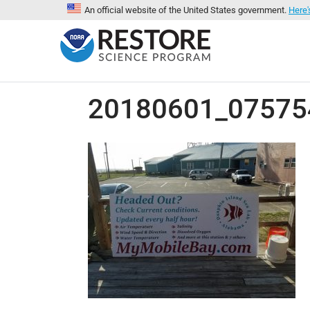
An official website of the United States government.
Here'
20180601_075754-