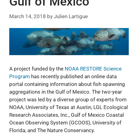
Gulf of Mexico
March 14, 2018
by
Julien Lartigue
A project funded by the
NOAA RESTORE Science
Program
has recently published an online data
portal containing information about fish spawning
aggregations in the Gulf of Mexico. The two-year
project was led by a diverse group of experts from
NOAA, University of Texas at Austin, LGL Ecological
Research Associates, Inc., Gulf of Mexico Coastal
Ocean Observing System (GCOOS), University of
Florida, and The Nature Conservancy.