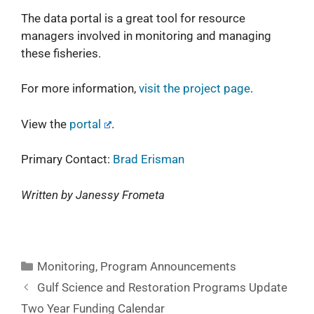
The data portal is a great tool for resource
managers involved in monitoring and managing
these fisheries.
For more information,
visit the project page
.
View the
portal
.
Primary Contact:
Brad Erisman
Written by Janessy Frometa
Monitoring
,
Program Announcements
Gulf Science and Restoration Programs Update
Two Year Funding Calendar