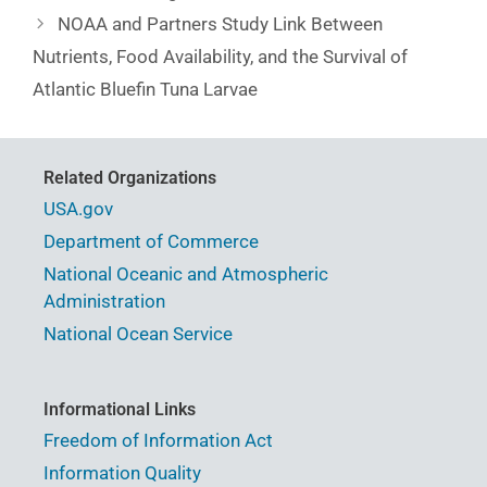
NOAA and Partners Study Link Between
Nutrients, Food Availability, and the Survival of
Atlantic Bluefin Tuna Larvae
Related Organizations
USA.gov
Department of Commerce
National Oceanic and Atmospheric
Administration
National Ocean Service
Informational Links
Freedom of Information Act
Information Quality