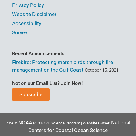
Privacy Policy
Website Disclaimer
Accessibility
Survey
Recent Announcements
Firebird: Protecting marsh birds through fire
management on the Gulf Coast
October 15, 2021
Not on our Email List? Join Now!
Subscribe
NOAA
National
2026 ©
RESTORE Science Program | Website Owner:
Centers for Coastal Ocean Science