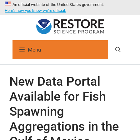
An official website of the United States government.
Here's how you know we're official.
Menu
New Data Portal
Available for Fish
Spawning
Aggregations in the