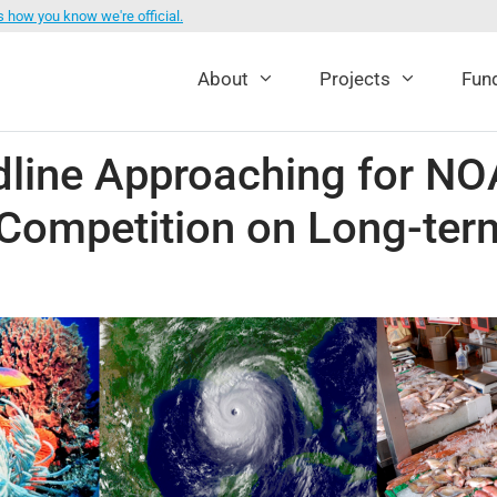
s how you know we're official.
About
Projects
Fund
dline Approaching for 
Competition on Long-ter