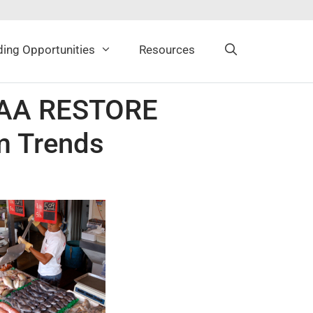
ing Opportunities
Resources
NOAA RESTORE
m Trends