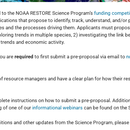
sal to the NOAA RESTORE Science Program’s
funding competi
ations that propose to identify, track, understand, and/or pr
es and the processes driving them. Applicants must propose
loring trends in multiple species, 2) investigating the link
 trends and economic activity.
 you are
required
to first submit a pre-proposal via email to
n
f resource managers and have a clear plan for how their res
lete instructions on how to submit a pre-proposal. Addition
g of one of our
informational webinars
can be found on the 
titions and other updates from the Science Program, please