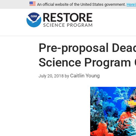
An official website of the United States government.
Here'
Pre-proposal Dea
Science Program 
Caitlin Young
July 20, 2018
by