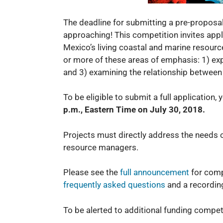
The deadline for submitting a pre-propo
approaching! This competition invites applic
Mexico’s living coastal and marine resourc
or more of these areas of emphasis: 1) exp
and 3) examining the relationship between
To be eligible to submit a full application,
p.m., Eastern Time on July 30, 2018.
Projects must directly address the needs o
resource managers.
Please see the
full an
nouncement
for comp
frequently asked questions
and a recordin
To be alerted to additional funding compe