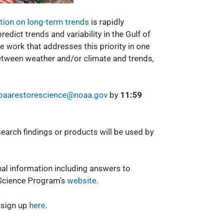
tion on long-term t
rends
is rapidly
edict trends and variability in the Gulf of
 work that addresses this priority in one
 between weather and/or climate and trends,
oaarestorescience@noaa.gov
by
11:59
earch findings or products will be used by
al information including answers to
Science Program’s
website
.
 sign up
here
.