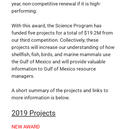
year, non-competitive renewal if it is high-
performing.
With this award, the Science Program has
funded five projects for a total of $19.2M from
our third competition. Collectively, these
projects will increase our understanding of how
shellfish, fish, birds, and marine mammals use
the Gulf of Mexico and will provide valuable
information to Gulf of Mexico resource
managers.
A short summary of the projects and links to
more information is below.
2019 Projects
NEW AWARD