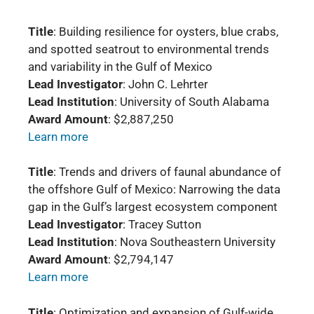
Title
: Building resilience for oysters, blue crabs,
and spotted seatrout to environmental trends
and variability in the Gulf of Mexico
Lead Investigator
: John C. Lehrter
Lead Institution
: University of South Alabama
Award Amount
: $2,887,250
Learn more
Title
: Trends and drivers of faunal abundance of
the offshore Gulf of Mexico: Narrowing the data
gap in the Gulf’s largest ecosystem component
Lead Investigator
: Tracey Sutton
Lead Institution
: Nova Southeastern University
Award Amount
: $2,794,147
Learn more
Title
: Optimization and expansion of Gulf-wide