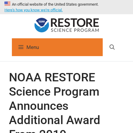
An official website of the United States government.
Here's how you know we're official.
Menu
NOAA RESTORE
Science Program
Announces
Additional Award