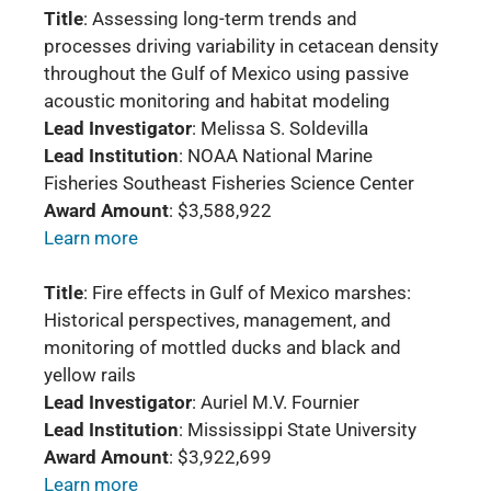
Title
: Assessing long-term trends and
processes driving variability in cetacean density
throughout the Gulf of Mexico using passive
acoustic monitoring and habitat modeling
Lead Investigator
: Melissa S. Soldevilla
Lead Institution
: NOAA National Marine
Fisheries Southeast Fisheries Science Center
Award Amount
: $3,588,922
Learn more
Title
: Fire effects in Gulf of Mexico marshes:
Historical perspectives, management, and
monitoring of mottled ducks and black and
yellow rails
Lead Investigator
: Auriel M.V. Fournier
Lead Institution
: Mississippi State University
Award Amount
: $3,922,699
Learn more