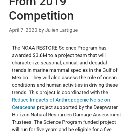
From 2019
Competition
April 7, 2020
by
Julien Lartigue
The NOAA RESTORE Science Program has
awarded $3.6M to a project team that will
characterize seasonal, annual, and decadal
trends in marine mammal species in the Gulf of
Mexico. They will also assess the role of ocean
conditions and human activities in driving these
trends. This project is coordinated with the
Reduce Impacts of
Anthropogenic Noise on
Cetaceans
project supported by the Deepwater
Horizon Natural Resources Damage Assessment
Trustees. The Science Program funded project
will run for five years and be eligible for a five