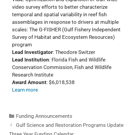
video survey efforts to better characterize
temporal and spatial variability in reef fish
assemblages in response to drivers at multiple
scales: The G-FISHER (Gulf Fishery Independent
Survey of Habitat and Ecosystem Resources)
program
Lead Investigator
: Theodore Switzer
Lead Institution
: Florida Fish and Wildlife
Conservation Commission, Fish and Wildlife
Research Institute
Award Amount
: $6,018,538
Learn more
Funding Announcements
Gulf Science and Restoration Programs Update
Three Year Funding Calendar