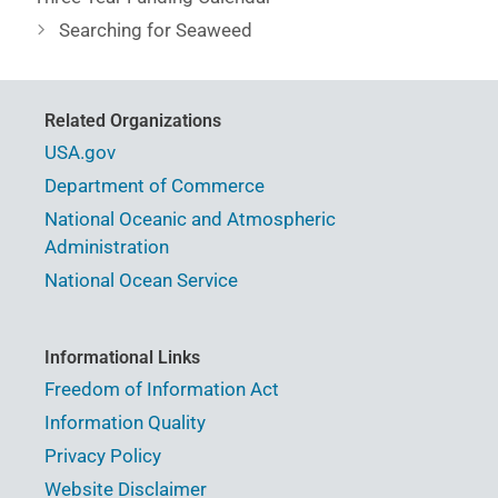
Searching for Seaweed
Related Organizations
USA.gov
Department of Commerce
National Oceanic and Atmospheric
Administration
National Ocean Service
Informational Links
Freedom of Information Act
Information Quality
Privacy Policy
Website Disclaimer