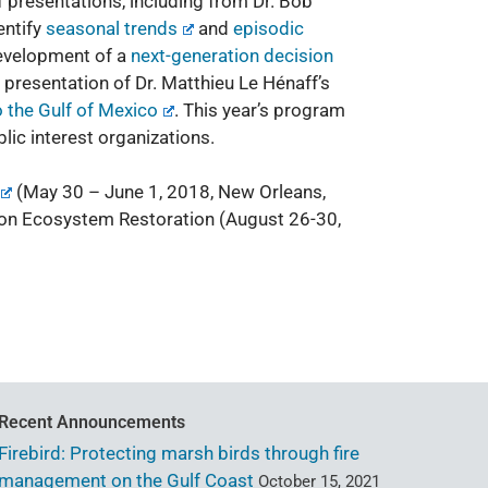
presentations, including from Dr. Bob
entify
seasonal trends
and
episodic
development of a
next-generation decision
 presentation of Dr. Matthieu Le Hénaff’s
 the Gulf of Mexico
. This year’s program
ic interest organizations.
(May 30 – June 1, 2018, New Orleans,
 on Ecosystem Restoration
(August 26-30,
Recent Announcements
Firebird: Protecting marsh birds through fire
management on the Gulf Coast
October 15, 2021