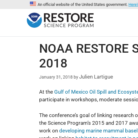
An official website of the United States government.
Here'
NOAA RESTORE Sc
2018
Julien Lartigue
January 31, 2018
by
At the
Gulf of Mexico Oil Spill and Ecos
participate in workshops, moderate sessio
The conference’s goal of linking research 
the Science Program’s 2015 and 2017 awarde
work on
developing marine mammal basel