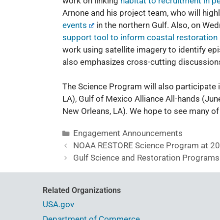
work on linking
habitat to recruitment in p
Arnone and his project team, who will highl
events
in the northern Gulf. Also, on We
support tool to inform coastal restoration
work using satellite imagery to identify ep
also emphasizes cross-cutting discussions
The Science Program will also participate
LA),
Gulf of Mexico Alliance All-hands
(June
New Orleans, LA). We hope to see many of 
Engagement Announcements
NOAA RESTORE Science Program at 201
Gulf Science and Restoration Programs
Related Organizations
USA.gov
Department of Commerce