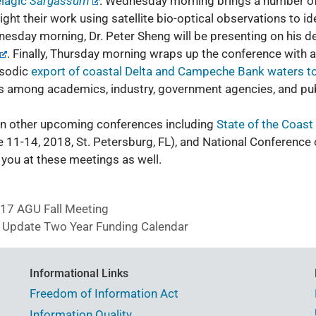
elagic
Sargassum
. Wednesday morning brings a number of 
ight their work using satellite bio-optical observations to id
dnesday morning, Dr. Peter Sheng will be presenting on his 
. Finally, Thursday morning wraps up the conference with a
isodic
export of coastal Delta and Campeche Bank waters to
 among academics, industry, government agencies, and publ
 in other upcoming conferences including
State of the Coast
 11-14, 2018, St. Petersburg, FL), and
National Conference
you at these meetings as well.
7 AGU Fall Meeting
 Update Two Year Funding Calendar
Informational Links
Freedom of Information Act
Information Quality