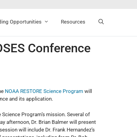
ing Opportunities
Resources
SES Conference
the
NOAA RESTORE Science Program
will
ce and its application.
he Science Program’s mission. Several of
y afternoon, Dr. Brian Balmer will present
ession will include Dr. Frank Hernandez’s