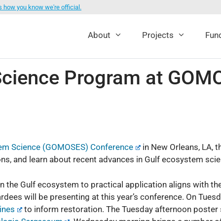
s how you know we're official.
About
Projects
Fund
ience Program at GOMO
ystem Science (GOMOSES) Conference
in New Orleans, LA, 
ns, and learn about recent advances in Gulf ecosystem scien
on the Gulf ecosystem to practical application aligns with t
es will be presenting at this year’s conference. On Tuesda
ines
to inform restoration. The Tuesday afternoon poster s