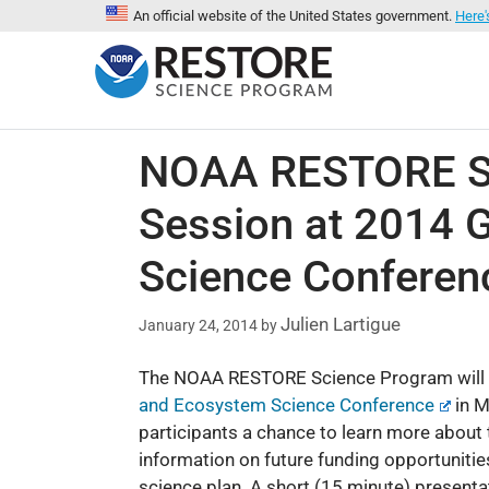
An official website of the United States government.
Here'
NOAA RESTORE Sci
Session at 2014 G
Science Conferen
Julien Lartigue
January 24, 2014
by
The NOAA RESTORE Science Program will b
and Ecosystem Science Conference
in M
participants a chance to learn more about 
information on future funding opportunitie
science plan. A short (15 minute) present