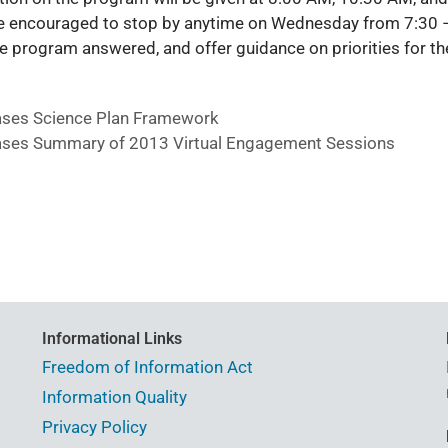
re encouraged to stop by anytime on Wednesday from 7:30 
e program answered, and offer guidance on priorities for th
ses Science Plan Framework
ses Summary of 2013 Virtual Engagement Sessions
Informational Links
Freedom of Information Act
Information Quality
Privacy Policy