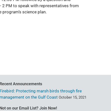
– 2 PM to speak with representatives from
e program’s science plan.
Recent Announcements
Firebird: Protecting marsh birds through fire
management on the Gulf Coast
October 15, 2021
Not on our Email List? Join Now!