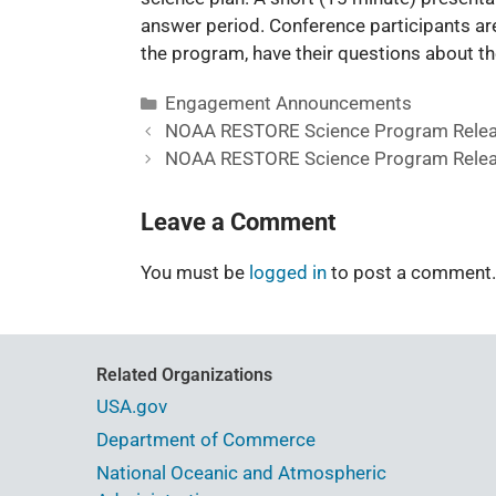
answer period. Conference participants a
the program, have their questions about th
Engagement Announcements
NOAA RESTORE Science Program Relea
NOAA RESTORE Science Program Relea
Leave a Comment
You must be
logged in
to post a comment.
Related Organizations
USA.gov
Department of Commerce
National Oceanic and Atmospheric