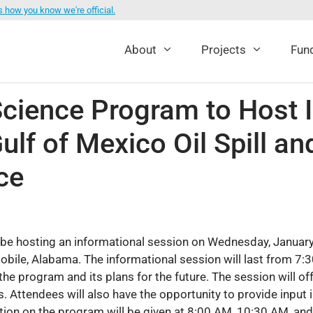
s how you know we're official.
About
Projects
Fund
ence Program to Host I
ulf of Mexico Oil Spill a
ce
e hosting an informational session on Wednesday, January
obile, Alabama. The informational session will last from 7:3
the program and its plans for the future. The session will o
s. Attendees will also have the opportunity to provide input
ation on the program will be given at 8:00 AM, 10:30 AM, a