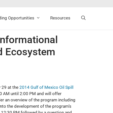
ing Opportunities
Resources
nformational
nd Ecosystem
 29 at the
2014 Gulf of Mexico Oil Spill
0 AM until 2:00 PM and will offer
ffer an overview of the program including
 into the development of the program’s
nd 12:30 PM followed by a question and