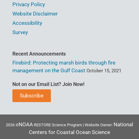
Privacy Policy
Website Disclaimer
Accessibility
Survey
Recent Announcements
Firebird: Protecting marsh birds through fire
management on the Gulf Coast
October 15, 2021
Not on our Email List? Join Now!
Subscribe
NOAA
National
2026 ©
RESTORE Science Program | Website Owner:
Centers for Coastal Ocean Science