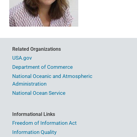
Related Organizations
USA.gov
Department of Commerce
National Oceanic and Atmospheric
Administration
National Ocean Service
Informational Links
Freedom of Information Act
Information Quality