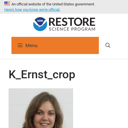
An official website of the United States government.
Here's how you know we're official.
Menu
K_Ernst_crop